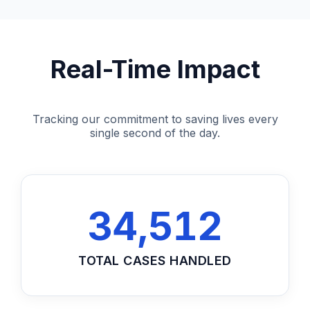
Real-Time Impact
Tracking our commitment to saving lives every
single second of the day.
34,512
TOTAL CASES HANDLED