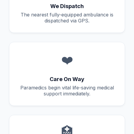
We Dispatch
The nearest fully-equipped ambulance is
dispatched via GPS.
❤️
Care On Way
Paramedics begin vital life-saving medical
support immediately.
🏥