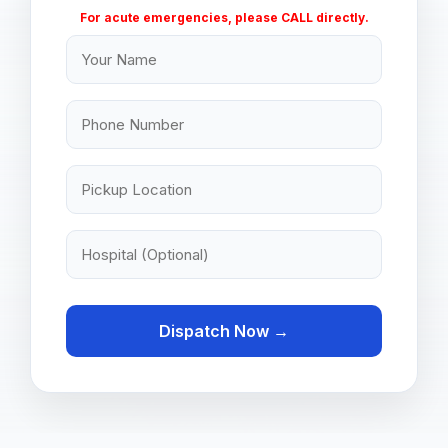
For acute emergencies, please CALL directly.
Dispatch Now →