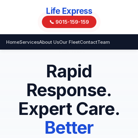
Life Express
📞 9015-159-159
Home
Services
About Us
Our Fleet
Contact
Team
Rapid
Response.
Expert Care.
Better