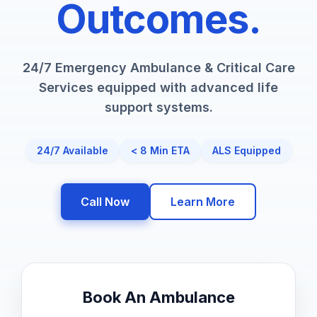
Outcomes.
24/7 Emergency Ambulance & Critical Care
Services equipped with advanced life
support systems.
24/7 Available
< 8 Min ETA
ALS Equipped
Call Now
Learn More
Book An Ambulance