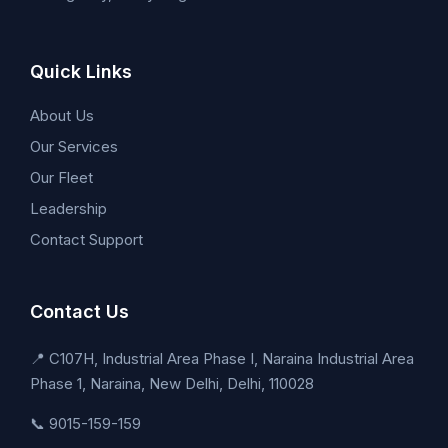
Quick Links
About Us
Our Services
Our Fleet
Leadership
Contact Support
Contact Us
📍 C107H, Industrial Area Phase I, Naraina Industrial Area
Phase 1, Naraina, New Delhi, Delhi, 110028
📞 9015-159-159