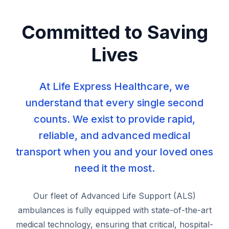
Committed to Saving
Lives
At Life Express Healthcare, we
understand that every single second
counts. We exist to provide rapid,
reliable, and advanced medical
transport when you and your loved ones
need it the most.
Our fleet of Advanced Life Support (ALS)
ambulances is fully equipped with state-of-the-art
medical technology, ensuring that critical, hospital-