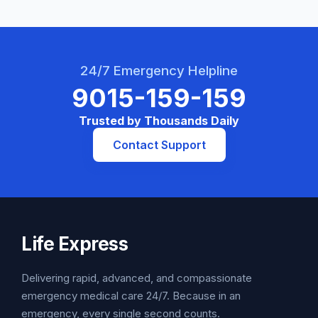
24/7 Emergency Helpline
9015-159-159
Trusted by Thousands Daily
Contact Support
Life Express
Delivering rapid, advanced, and compassionate
emergency medical care 24/7. Because in an
emergency, every single second counts.