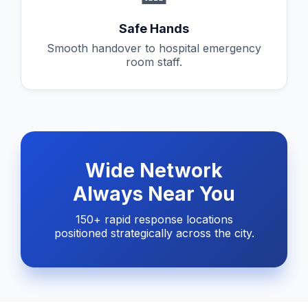
Safe Hands
Smooth handover to hospital emergency
room staff.
Wide Network
Always Near You
150+ rapid response locations
positioned strategically across the city.