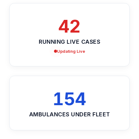
42
RUNNING LIVE CASES
Updating Live
154
AMBULANCES UNDER FLEET