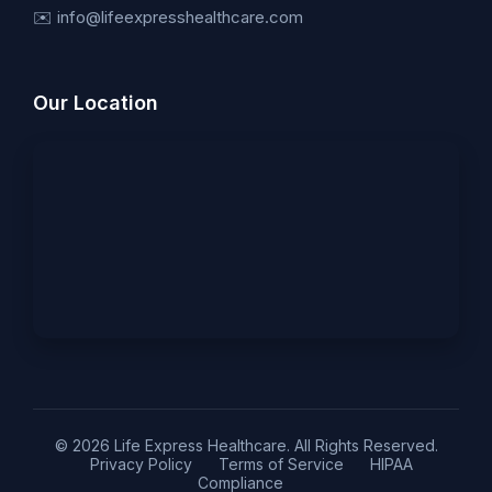
✉️ info@lifeexpresshealthcare.com
Our Location
© 2026 Life Express Healthcare. All Rights Reserved.
Privacy Policy
Terms of Service
HIPAA
Compliance