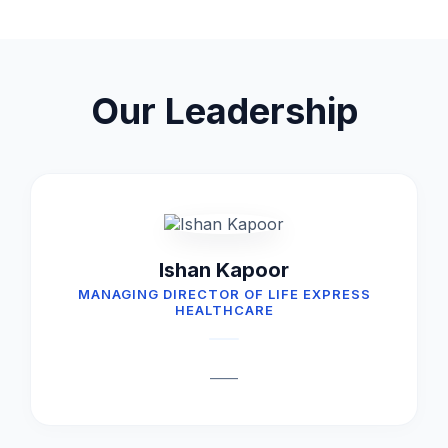
Our Leadership
Ishan Kapoor
MANAGING DIRECTOR OF LIFE EXPRESS
HEALTHCARE
____