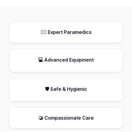
👨‍⚕️ Expert Paramedics
💻 Advanced Equipment
🛡️ Safe & Hygienic
🤝 Compassionate Care