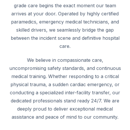
grade care begins the exact moment our team
arrives at your door. Operated by highly certified
paramedics, emergency medical technicians, and
skilled drivers, we seamlessly bridge the gap
between the incident scene and definitive hospital
care.
We believe in compassionate care,
uncompromising safety standards, and continuous
medical training. Whether responding to a critical
physical trauma, a sudden cardiac emergency, or
conducting a specialized inter-facility transfer, our
dedicated professionals stand ready 24/7. We are
deeply proud to deliver exceptional medical
assistance and peace of mind to our community.