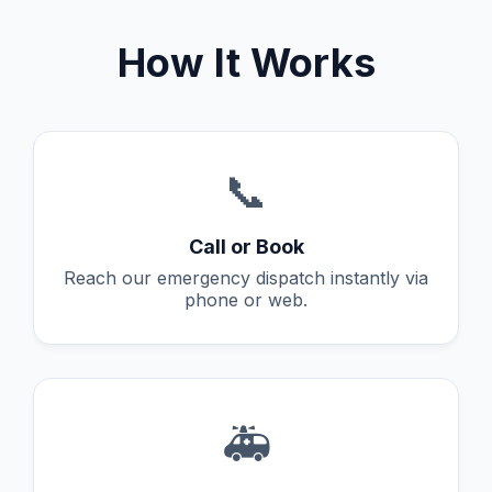
How It Works
📞
Call or Book
Reach our emergency dispatch instantly via
phone or web.
🚑